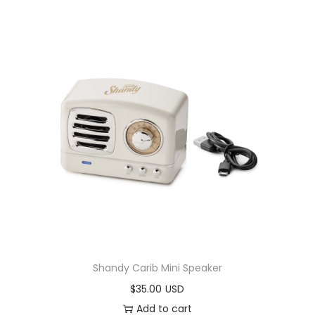
Shandy Carib Mini Speaker
$
35.00
Add to cart