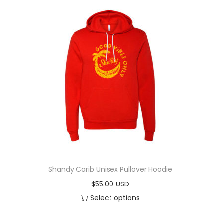
Shandy Carib Unisex Pullover Hoodie
$
55.00
Select options