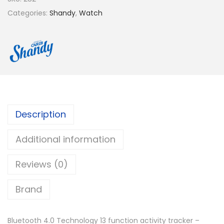
Categories:
Shandy
,
Watch
Description
Additional information
Reviews (0)
Brand
Bluetooth 4.0 Technology 13 function activity tracker –