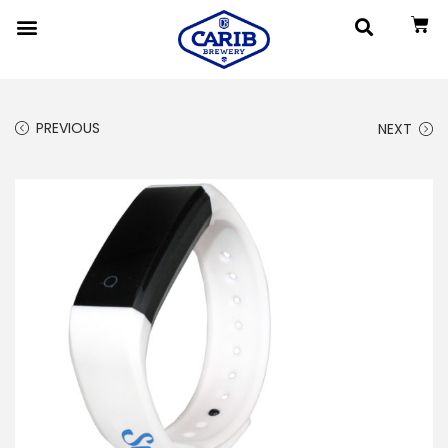
PREVIOUS
NEXT