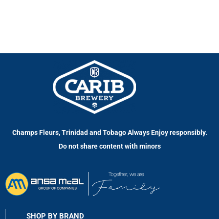
Champs Fleurs, Trinidad and Tobago Always Enjoy responsibly.
Do not share content with minors
SHOP BY BRAND