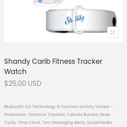
Shandy Carib Fitness Tracker
Watch
$
25.00
Bluetooth 4.0 Technology 13 function activity tracker –
Pedometer, Distance Traveled, Calories Burned, Sleep
Cycle, Time Clock, Text Messaging Alerts, Social Media