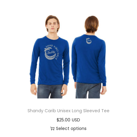
Shandy Carib Unisex Long Sleeved Tee
$
25.00
Select options