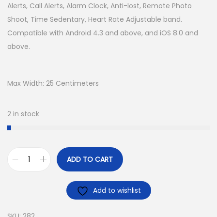
Alerts, Call Alerts, Alarm Clock, Anti-lost, Remote Photo
Shoot, Time Sedentary, Heart Rate Adjustable band.
Compatible with Android 4.3 and above, and iOS 8.0 and
above.
Max Width: 25 Centimeters
2 in stock
ADD TO CART
Add to wishlist
SKU:
282