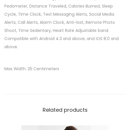
Pedometer, Distance Traveled, Calories Burned, Sleep
Cycle, Time Clock, Text Messaging Alerts, Social Media
Alerts, Call Alerts, Alarm Clock, Anti-lost, Remote Photo
Shoot, Time Sedentary, Heart Rate Adjustable band.
Compatible with Android 4.3 and above, and iOS 8.0 and
above.
Max Width: 25 Centimeters
Related products