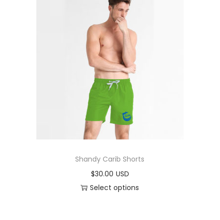
Shandy Carib Shorts
$
30.00
Select options