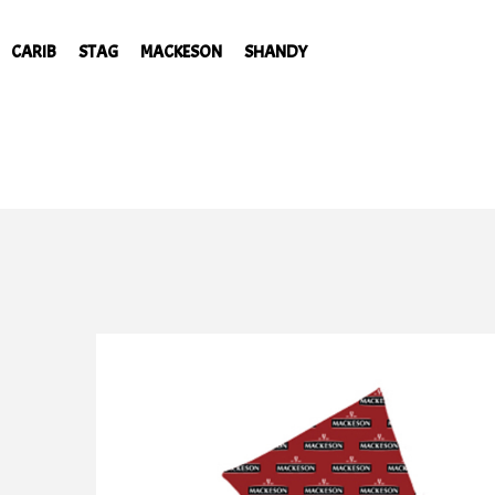
CARIB
STAG
MACKESON
SHANDY