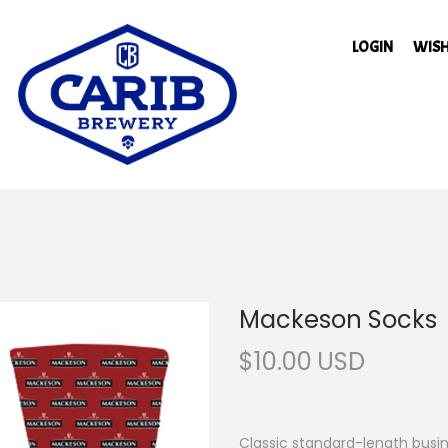
LOGIN
WISH
Mackeson Socks
$
10.00
Classic standard-length busine