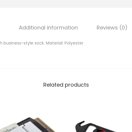
Additional information
Reviews (0)
 business-style sock. Material: Polyester
Related products