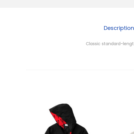
Description
Classic standard-length