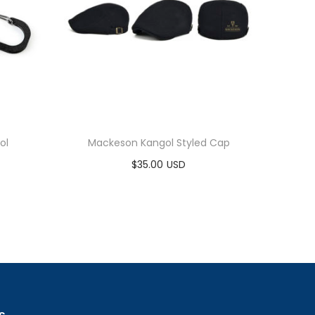
ol
Mackeson Kangol Styled Cap
$
35.00
Add to cart