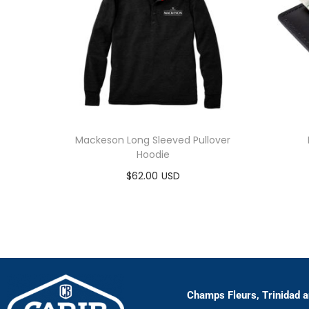
Mackeson Long Sleeved Pullover
Hoodie
$
62.00
Select options
Champs Fleurs, Trinidad 