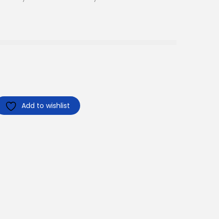
Add to wishlist