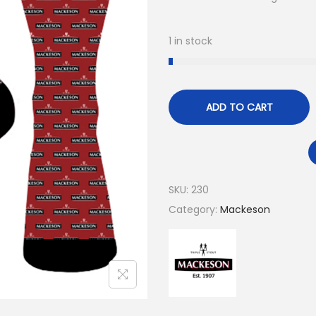
1 in stock
ADD TO CART
SKU:
230
Category:
Mackeson