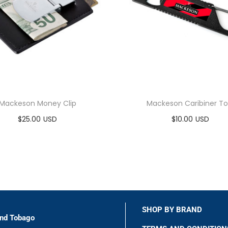
Mackeson Money Clip
Mackeson Caribiner To
$
25.00
$
10.00
Add to cart
Add to cart
SHOP BY BRAND
and Tobago