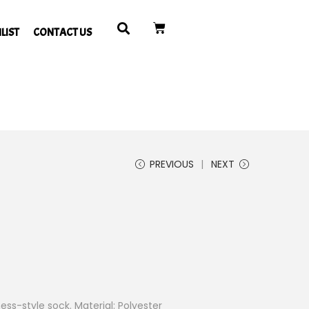
LIST
CONTACT US
PREVIOUS
NEXT
ss-style sock. Material: Polyester