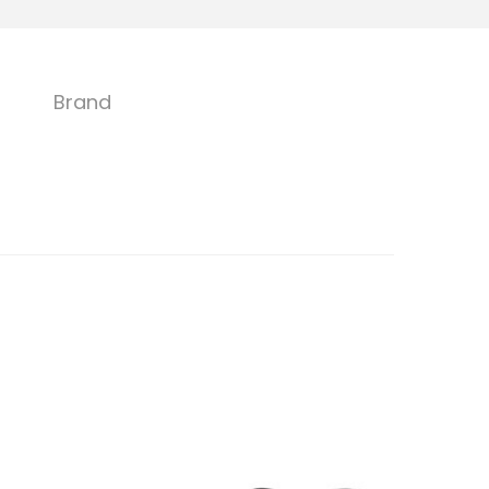
Brand