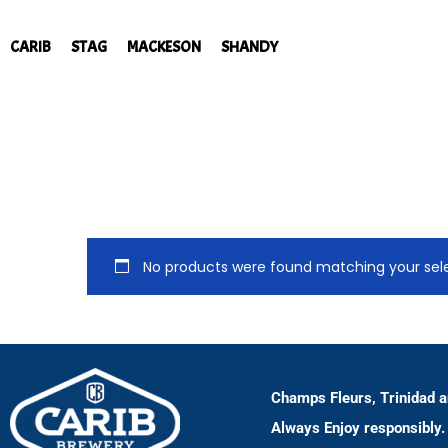
CARIB
STAG
MACKESON
SHANDY
No products were found matching your sele
Champs Fleurs, Trinidad 
Always Enjoy responsibly.