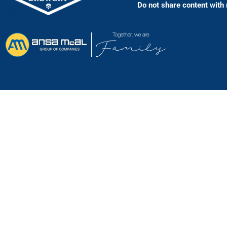
Do not share content with