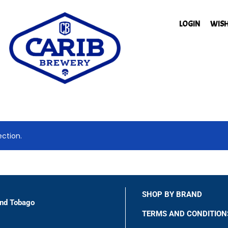
LOGIN
WISH
ction.
SHOP BY BRAND
and Tobago
TERMS AND CONDITION