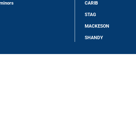
 minors
CARIB
STAG
MACKESON
SHANDY