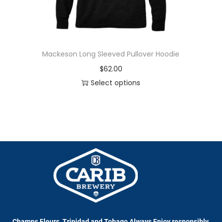
Mackeson Long Sleeved Pullover Hoodie
$
62.00
Select options
Champs Fleurs, Trinidad and Tobago Always Enjoy responsibly.