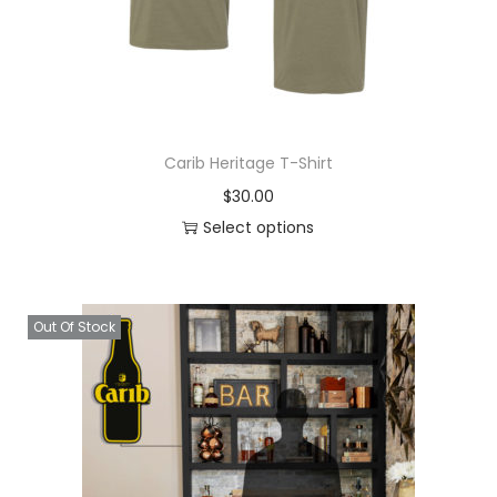
Carib Heritage T-Shirt
$
30.00
Select options
Out Of Stock