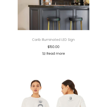
Carib Illuminated LED Sign
$
150.00
Read more