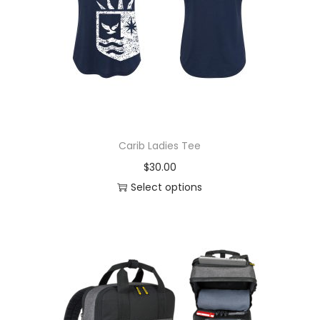
Carib Ladies Tee
$
30.00
Select options