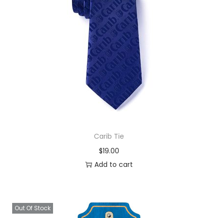
Carib Tie
$
19.00
Add to cart
Out Of Stock