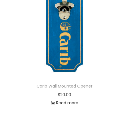
Carib Wall Mounted Opener
$
20.00
Read more