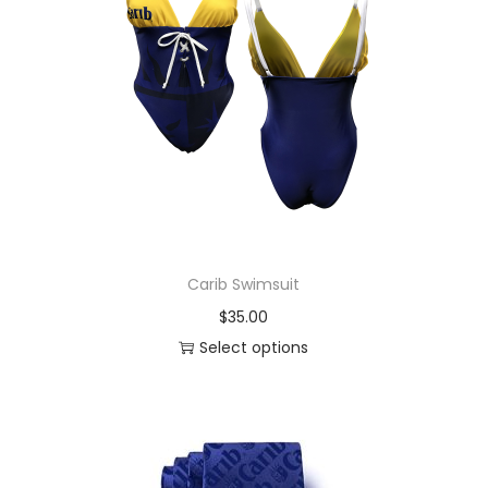
Carib Swimsuit
$
35.00
Select options