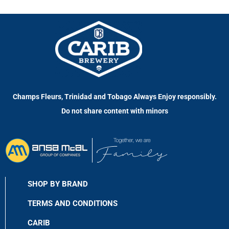
Champs Fleurs, Trinidad and Tobago Always Enjoy responsibly.
Do not share content with minors
SHOP BY BRAND
TERMS AND CONDITIONS
CARIB