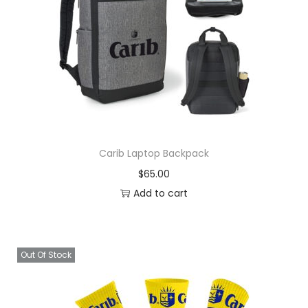
Carib Laptop Backpack
$
65.00
Add to cart
Out Of Stock