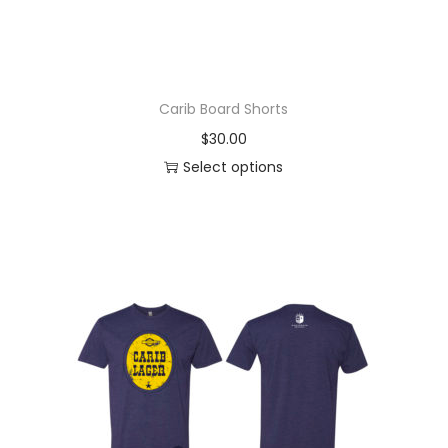
Carib Board Shorts
$
30.00
Select options