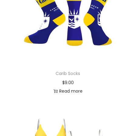
Carib Socks
$
9.00
Read more