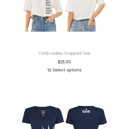
Carib Ladies Cropped Tee
$
25.00
Select options