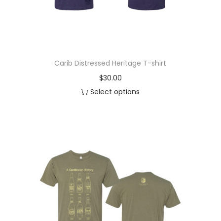
Carib Distressed Heritage T-shirt
$
30.00
Select options